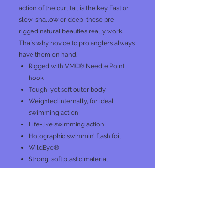
action of the curl tail is the key. Fast or
slow, shallow or deep, these pre-
rigged natural beauties really work.
That’s why novice to pro anglers always
have them on hand.
Rigged with VMC® Needle Point
hook
Tough, yet soft outer body
Weighted internally, for ideal
swimming action
Life-like swimming action
Holographic swimmin' flash foil
WildEye®
Strong, soft plastic material
No Reviews Yet