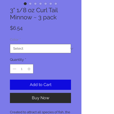
3" 1/8 oz Curl Tail
Minnow ~ 3 pack
Price
$6.54
Color
*
Quantity
*
Add to Cart
Buy Now
Created to attract all species of fish, the