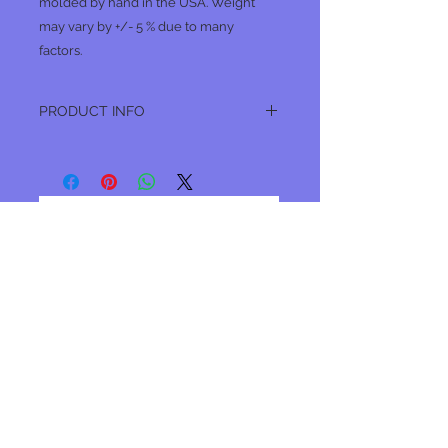
molded by hand in the USA. Weight
may vary by +/- 5 % due to many
factors.
PRODUCT INFO
2 oz lead bank sinkers. These feature a
six sided design that helps prevent
snags.
No Reviews Yet
Share your thoughts. Be the first to
leave a review.
Leave a Review
Join our mailing list