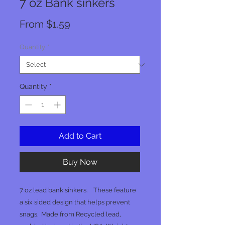
7 oz Bank sinkers
Sale
From
$1.59
Price
Quantity
*
Quantity
*
Add to Cart
Buy Now
7 oz lead bank sinkers. These feature
a six sided design that helps prevent
snags. Made from Recycled lead,