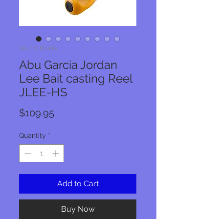
SKU: JLEE-HS
Abu Garcia Jordan
Lee Bait casting Reel
JLEE-HS
Price
$109.95
Quantity
*
Add to Cart
Buy Now