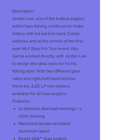
Description
Jordan Lee, one of the hottest anglers
within bass fishing, continues to make
history with his back-to-back Classic
victories and as the winner of the first-
ever MLF Bass Pro Tour event. Abu
Garcia worked directly with Jordan Lee
to design the ideal reels for his his
fishing style. With two different gear
ratios and right/left hand retrieve,
there are JLEE LP reel options
available for all bass anglers.
Features
10 stainless steel ball bearings + 1
roller bearing
Machined double anodized
aluminum spool
Power Disk™ drag system