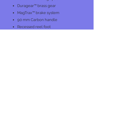
Duragear™ brass gear
MagTrax™ brake system
90 mm Carbon handle
Recessed reel foot
One piece graphite frame
graphite sideplates
Large co-molded soft touch knobs
No Reviews Yet
Share your thoughts. Be the first to
leave a review.
Leave a Review