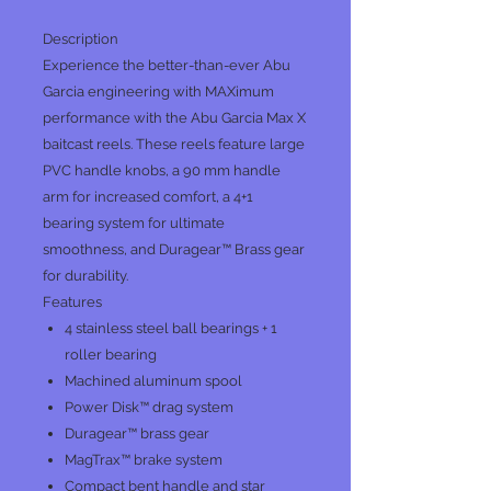
Description
Experience the better-than-ever Abu
Garcia engineering with MAXimum
performance with the Abu Garcia Max X
baitcast reels. These reels feature large
PVC handle knobs, a 90 mm handle
arm for increased comfort, a 4+1
bearing system for ultimate
smoothness, and Duragear™ Brass gear
for durability.
Features
4 stainless steel ball bearings + 1
roller bearing
Machined aluminum spool
Power Disk™ drag system
Duragear™ brass gear
MagTrax™ brake system
Compact bent handle and star