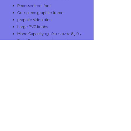
Recessed reel foot
One-piece graphite frame
graphite sideplates
Large PVC knobs
Mono Capacity 150/10 120/12 85/17
Braid Capacity 155/20 120/30
80/50
Max Drag 15 lb/6.8 kg
Star Drag
No Reviews Yet
Share your thoughts. Be the first to
leave a review.
Leave a Review