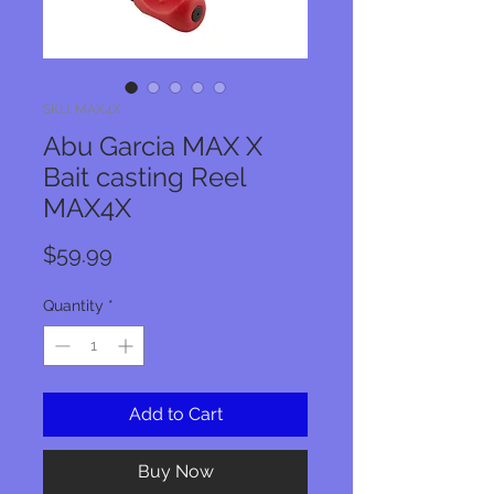
SKU: MAX4X
Abu Garcia MAX X
Bait casting Reel
MAX4X
Price
$59.99
Quantity
*
Add to Cart
Buy Now