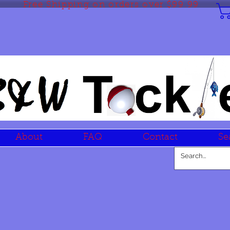
Free Shipping on orders over $99.99
About
FAQ
Contact
Se