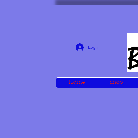
Log In
Home
Shop