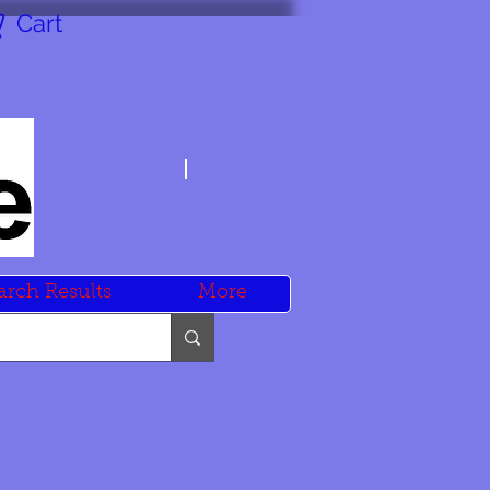
Cart
arch Results
More