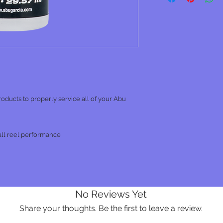
 products to properly service all of your Abu
all reel performance
No Reviews Yet
Share your thoughts. Be the first to leave a review.