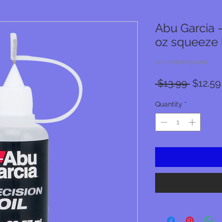
Abu Garcia - 
oz squeeze 
SKU: 036282340701
Regula
 $13.99 
$12.59
Price
Quantity
*