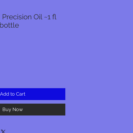
Precision Oil ~1 fl
bottle
r
Sale
Price
Add to Cart
Buy Now