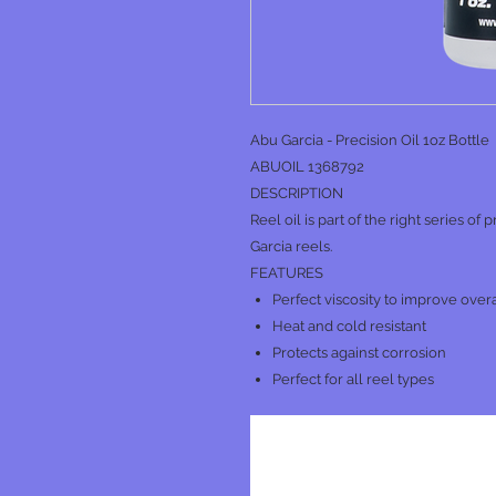
Abu Garcia - Precision Oil 1oz Bottle
ABUOIL 1368792
DESCRIPTION
Reel oil is part of the right series of
Garcia reels.
FEATURES
Perfect viscosity to improve over
Heat and cold resistant
Protects against corrosion
Perfect for all reel types