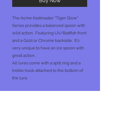
Buy Now
The Acme Kastmaster "Tiger Glow"
Series provides a balanced spoon with
wild action. Featuring UV/Baitfish front
and a Gold or Chrome backside. It's
very unique to have an ice spoon with
great action.
All lures come with a split ring and a
treble hook attached to the bottom of
the lure.
No Reviews Yet
Share your thoughts. Be the first to
leave a review.