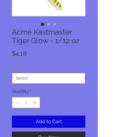
Acme Kastmaster
Tiger Glow - 1/12 oz
Price
$4.18
Color
*
Quantity
*
Add to Cart