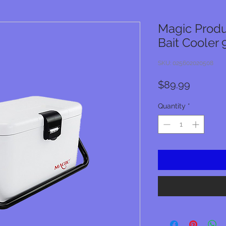
Magic Produ
Bait Cooler 
SKU: 025602020508
Price
$89.99
Quantity
*