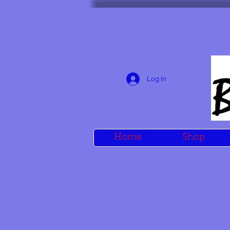
Log In
Home
Shop