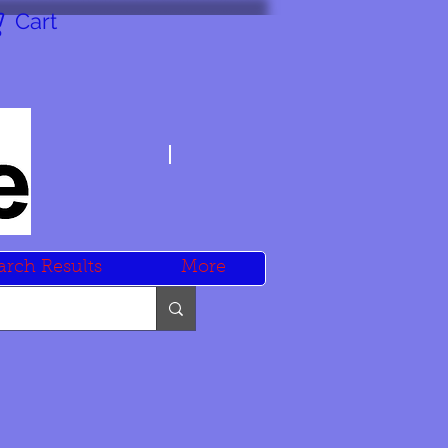
Cart
arch Results
More