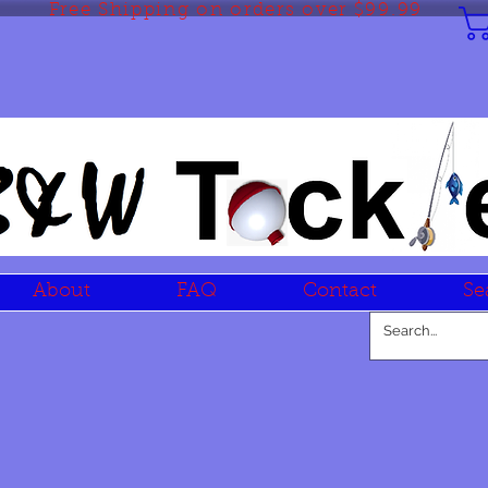
Free Shipping on orders over $99.99
About
FAQ
Contact
Se