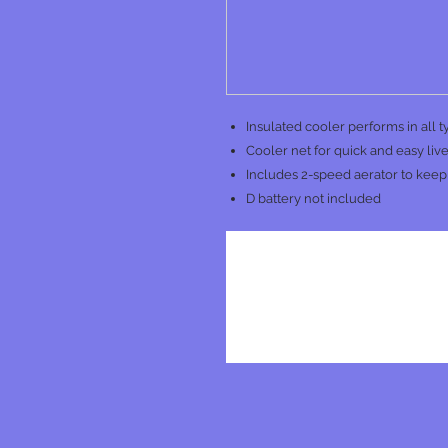
Insulated cooler performs in all 
Cooler net for quick and easy live 
Includes 2-speed aerator to keep 
D battery not included