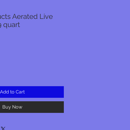
cts Aerated Live
9 quart
Add to Cart
Buy Now