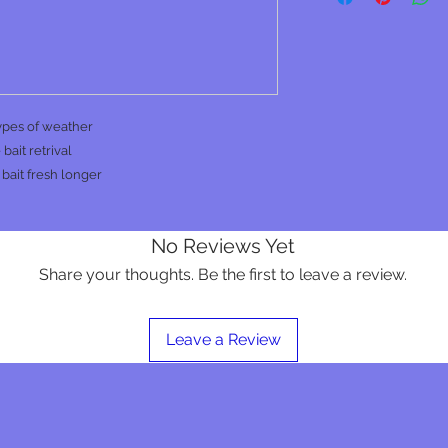
types of weather
bait retrival
bait fresh longer
No Reviews Yet
Share your thoughts. Be the first to leave a review.
Leave a Review