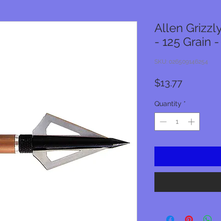
Allen Grizz
- 125 Grain -
SKU: 026509146254
Price
$13.77
Quantity
*