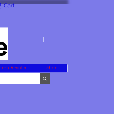
Cart
arch Results
More