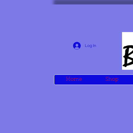
Log In
Home
Shop