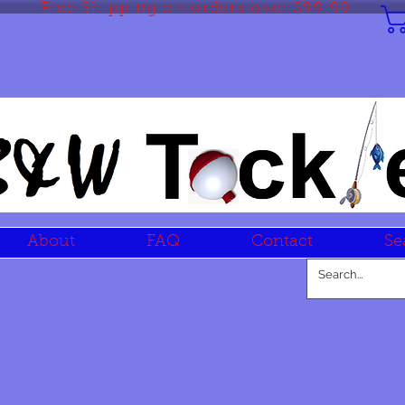
Free Shipping on orders over $99.99
About
FAQ
Contact
Se