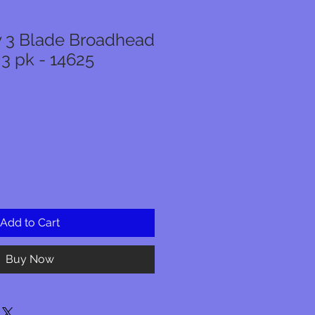
ly 3 Blade Broadhead
 3 pk - 14625
Add to Cart
Buy Now