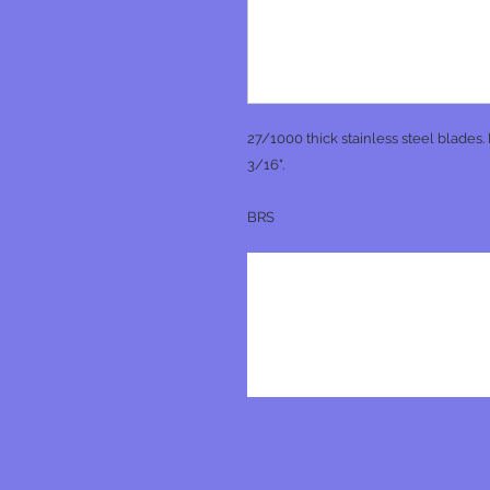
27/1000 thick stainless steel blades.
3/16".
BRS