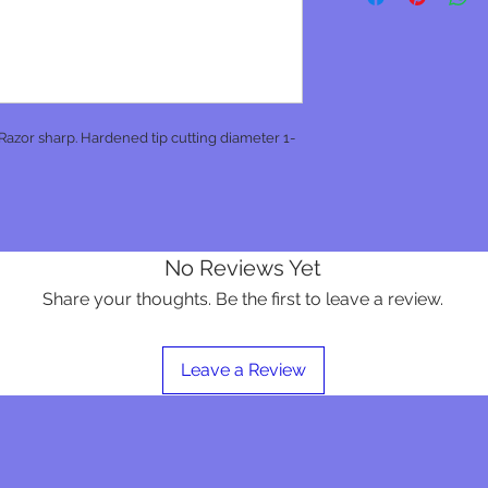
 Razor sharp. Hardened tip cutting diameter 1-
No Reviews Yet
Share your thoughts. Be the first to leave a review.
Leave a Review