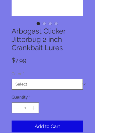
Arbogast Clicker
Jitterbug 2 inch
Crankbait Lures
Price
$7.99
Color
*
Quantity
*
Add to Cart