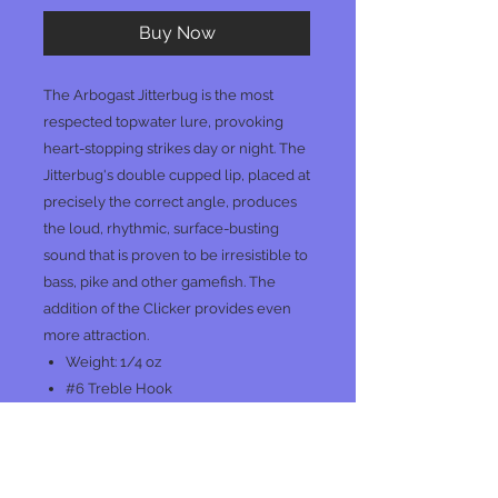
Buy Now
The Arbogast Jitterbug is the most
respected topwater lure, provoking
heart-stopping strikes day or night. The
Jitterbug's double cupped lip, placed at
precisely the correct angle, produces
the loud, rhythmic, surface-busting
sound that is proven to be irresistible to
bass, pike and other gamefish. The
addition of the Clicker provides even
more attraction.
Weight: 1/4 oz
#6 Treble Hook