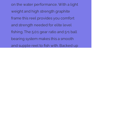
on the water performance. With a light
weight and high strength graphite
frame this reel provides you comfort
and strength needed for elite level
fishing. The 5.0:1 gear ratio and 5+1 ball
bearing system makes this a smooth
and supple reel to fish with. Backed up
by our 3 year warranty you can bet you
are getting the best gear available and
ensuring a more enjoyable day of
fishing
.
No Reviews Yet
Share your thoughts. Be the first to
leave a review.