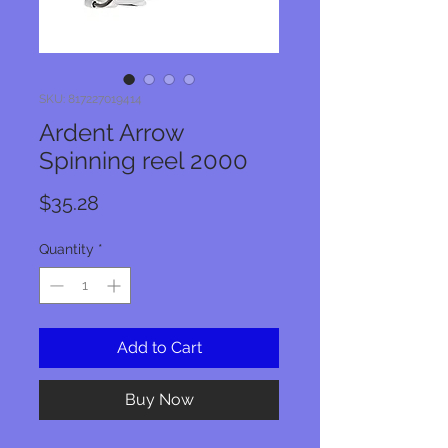
SKU: 817227019414
Ardent Arrow
Spinning reel 2000
Price
$35.28
Quantity
*
Add to Cart
Buy Now