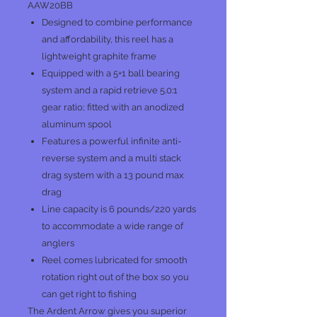
AAW20BB
Designed to combine performance
and affordability, this reel has a
lightweight graphite frame
Equipped with a 5+1 ball bearing
system and a rapid retrieve 5.0:1
gear ratio; fitted with an anodized
aluminum spool
Features a powerful infinite anti-
reverse system and a multi stack
drag system with a 13 pound max
drag
Line capacity is 6 pounds/220 yards
to accommodate a wide range of
anglers
Reel comes lubricated for smooth
rotation right out of the box so you
can get right to fishing
The Ardent Arrow gives you superior