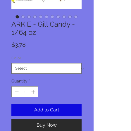
ARKIE - Gill Candy -
1/64 oz
Price
$3.78
Color
*
Quantity
*
Add to Cart
Buy Now