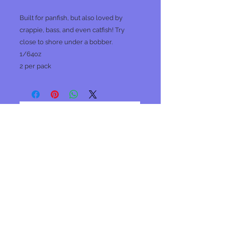
Built for panfish, but also loved by
crappie, bass, and even catfish! Try
close to shore under a bobber.
1/64oz
2 per pack
No Reviews Yet
Share your thoughts. Be the first to
leave a review.
Leave a Review
Join our mailing list