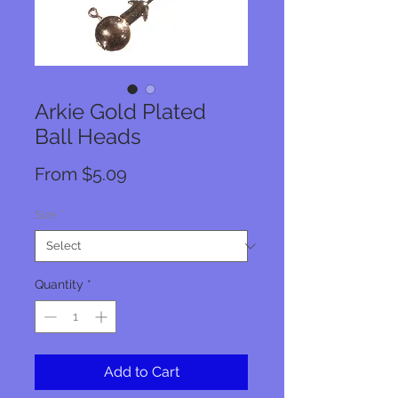
Arkie Gold Plated
Ball Heads
Sale
From
$5.09
Price
Size
*
Quantity
*
Add to Cart