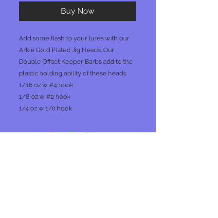
Buy Now
Add some flash to your lures with our
Arkie Gold Plated Jig Heads. Our
Double Offset Keeper Barbs add to the
plastic holding ability of these heads.
1/16 oz w #4 hook
1/8 oz w #2 hook
1/4 oz w 1/0 hook
No Reviews Yet
Share your thoughts. Be the first to
leave a review.
Leave a Review