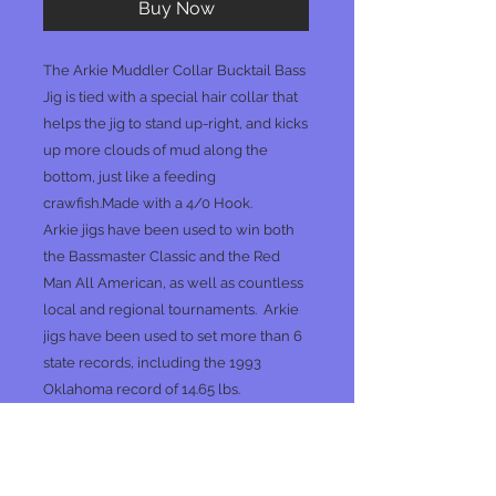
Buy Now
The Arkie Muddler Collar Bucktail Bass
Jig is tied with a special hair collar that
helps the jig to stand up-right, and kicks
up more clouds of mud along the
bottom, just like a feeding
crawfish.Made with a 4/0 Hook.
Arkie jigs have been used to win both
the Bassmaster Classic and the Red
Man All American, as well as countless
local and regional tournaments. Arkie
jigs have been used to set more than 6
state records, including the 1993
Oklahoma record of 14.65 lbs.