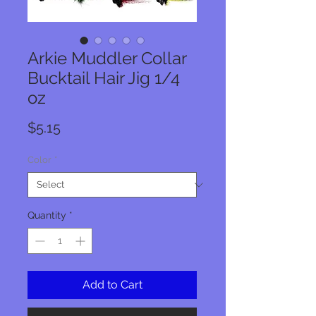
Arkie Muddler Collar
Bucktail Hair Jig 1/4
oz
Price
$5.15
Color
*
Quantity
*
Add to Cart