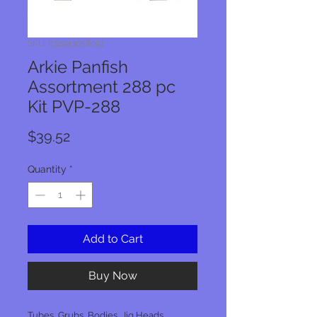
SKU: 032943058091
Arkie Panfish
Assortment 288 pc
Kit PVP-288
Price
$39.52
Quantity
*
Add to Cart
Buy Now
Tubes, Grubs, Bodies, Jig Heads