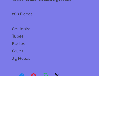
288 Pieces
Contents:
Tubes
Bodies
Grubs
Jig Heads
No Reviews Yet
Share your thoughts. Be the first to
leave a review.
Leave a Review