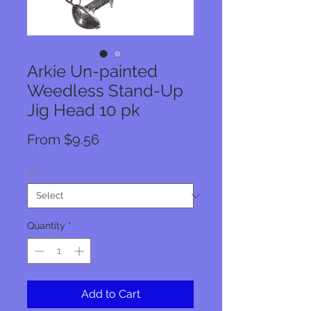
Arkie Un-painted
Weedless Stand-Up
Jig Head 10 pk
Sale
From
$9.56
Price
Size
*
Quantity
*
Add to Cart