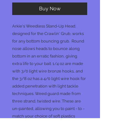
Buy Now
Arkie's Weedless Stand-Up Head,
designed for the Crawlin' Grub, works
for any bottom bouncing grub. Round
nose allows heads to bounce along
bottom in an erratic fashion, giving
extra life to your bait. 1/4 oz are made
with 3/0 light wire bronze hooks, and
the 3/8 oz has a 4/0 light wire hook for
added penetration with light tackle
techniques. Weed guard made from
three strand, twisted wire. These are
un-painted, allowing you to paint - to -
match your choice of soft plastics