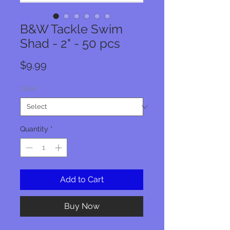
B&W Tackle Swim
Shad - 2" - 50 pcs
Price
$9.99
Color
*
Quantity
*
Add to Cart
Buy Now