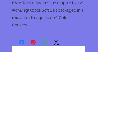
B&W Tackle Swim Shad crappie bait 2"
(5cm/1g) 50pcs Soft Bait packaged in a
reusable storage box~16 Color
Choices.
No Reviews Yet
Share your thoughts. Be the first to
leave a review.
Leave a Review
Join our mailing list