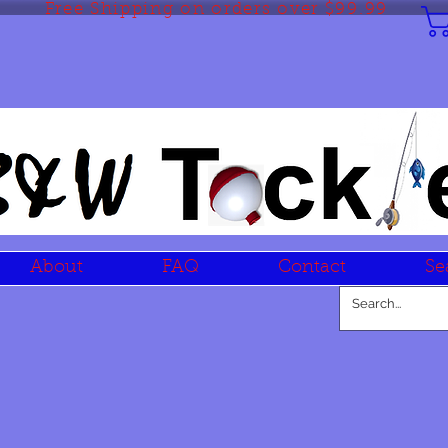
Free Shipping on orders over $99.99
About
FAQ
Contact
Se