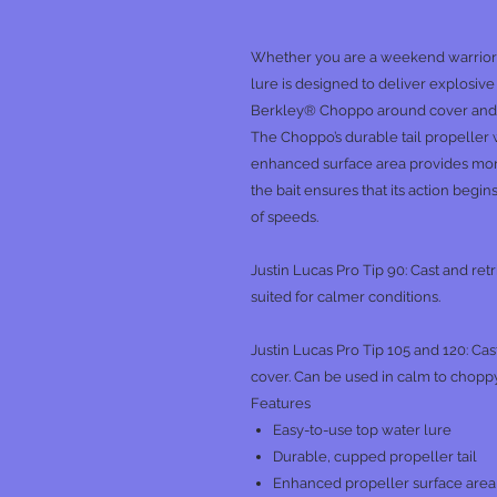
Whether you are a weekend warrior o
lure is designed to deliver explosiv
Berkley® Choppo around cover and in
The Choppo’s durable tail propeller w
enhanced surface area provides mor
the bait ensures that its action begin
of speeds.
Justin Lucas Pro Tip 90: Cast and ret
suited for calmer conditions.
Justin Lucas Pro Tip 105 and 120: Cas
cover. Can be used in calm to choppy
Features
Easy-to-use top water lure
Durable, cupped propeller tail
Enhanced propeller surface area