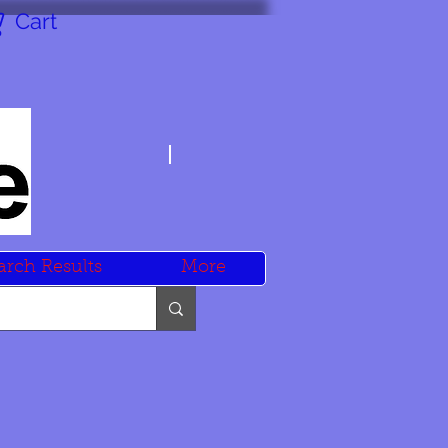
Cart
arch Results
More