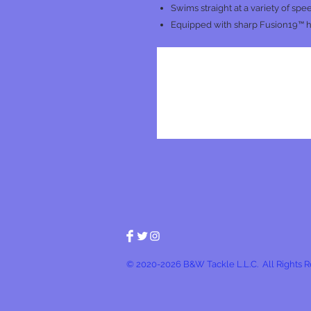
Swims straight at a variety of spe
Equipped with sharp Fusion19™ 
© 2020-2026 B&W Tackle L.L.C. All Rights 