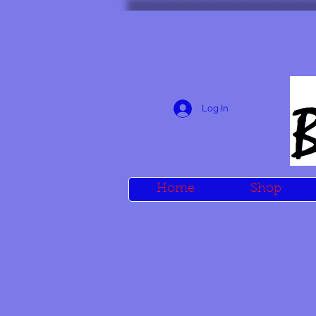
Log In
Home
Shop