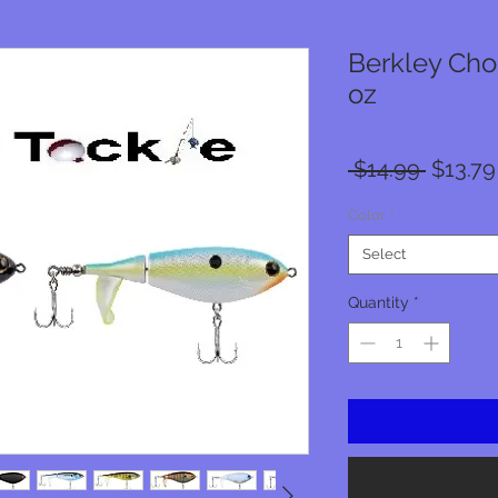
Berkley Chop
oz
Regula
 $14.99 
$13.79
Price
Color
*
Select
Quantity
*