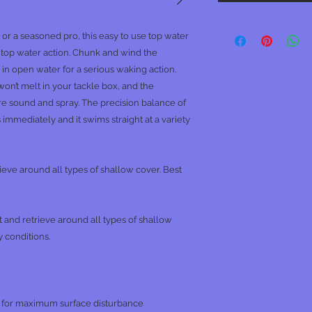
r a seasoned pro, this easy to use top water
e top water action. Chunk and wind the
 open water for a serious waking action.
on’t melt in your tackle box, and the
e sound and spray. The precision balance of
s immediately and it swims straight at a variety
rieve around all types of shallow cover. Best
t and retrieve around all types of shallow
 conditions.
 for maximum surface disturbance