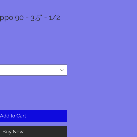
po 90 - 3.5" - 1/2
r
Sale
Price
Add to Cart
Buy Now