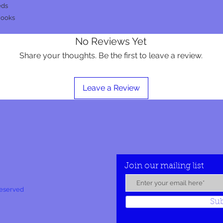
eds
hooks
No Reviews Yet
Share your thoughts. Be the first to leave a review.
Leave a Review
Join our mailing list
Reserved
Su