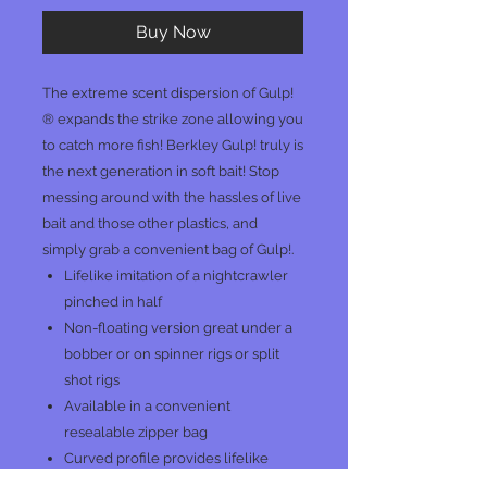
Buy Now
The extreme scent dispersion of Gulp!
® expands the strike zone allowing you
to catch more fish! Berkley Gulp! truly is
the next generation in soft bait! Stop
messing around with the hassles of live
bait and those other plastics, and
simply grab a convenient bag of Gulp!.
Lifelike imitation of a nightcrawler
pinched in half
Non-floating version great under a
bobber or on spinner rigs or split
shot rigs
Available in a convenient
resealable zipper bag
Curved profile provides lifelike
action when twitched or shaken