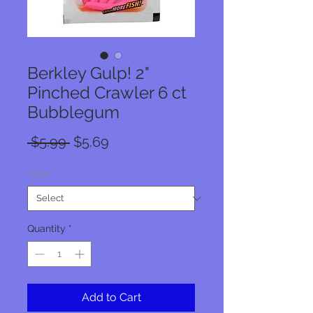
Berkley Gulp! 2"
Pinched Crawler 6 ct
Bubblegum
Regular
Sale
 $5.99 
$5.69
Price
Price
Color
*
Quantity
*
Add to Cart