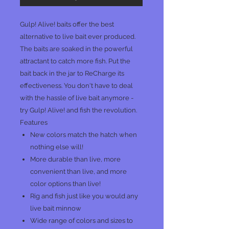
Gulp! Alive! baits offer the best
alternative to live bait ever produced.
The baits are soaked in the powerful
attractant to catch more fish. Put the
bait back in the jar to ReCharge its
effectiveness. You don't have to deal
with the hassle of live bait anymore -
try Gulp! Alive! and fish the revolution.
Features
New colors match the hatch when
nothing else will!
More durable than live, more
convenient than live, and more
color options than live!
Rig and fish just like you would any
live bait minnow
Wide range of colors and sizes to