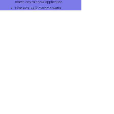
match any minnow application
Features Gulp! extreme water-
based formula for lifelike scent,
taste, and texture
No Reviews Yet
Share your thoughts. Be the first to
leave a review.
Leave a Review
Join our mailing list