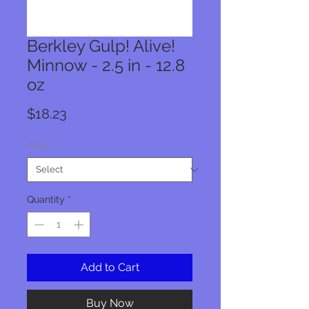
Berkley Gulp! Alive!
Minnow - 2.5 in - 12.8
oz
Price
$18.23
Color
*
Quantity
*
Add to Cart
Buy Now