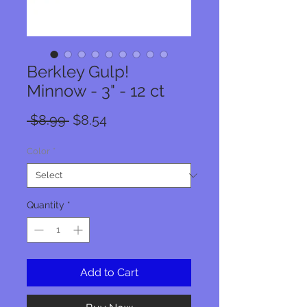
Berkley Gulp!
Minnow - 3" - 12 ct
Regular
Sale
 $8.99 
$8.54
Price
Price
Color
*
Quantity
*
Add to Cart