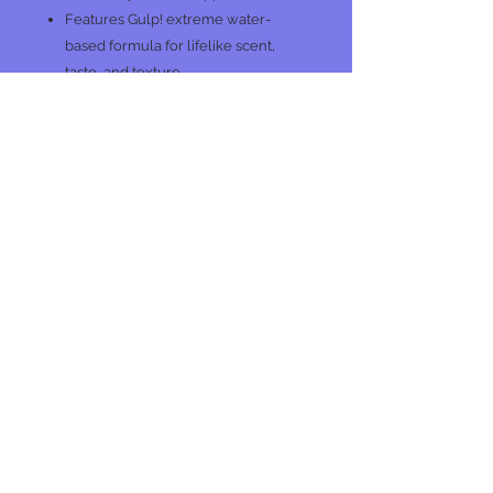
Features Gulp! extreme water-
based formula for lifelike scent,
taste, and texture
PC
No Reviews Yet
Share your thoughts. Be the first to
leave a review.
Leave a Review
Join our mailing list