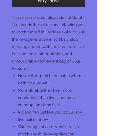
Buy Now
The extreme scent dispersion of Gulp!
® expands the strike zone allowing you
to catch more fish! Berkley Gulp! truly is
the next generation in soft bait! Stop
messing around with the hassles of live
bait and those other plastics, and
simply grab a convenient bag of Gulp!
Features
New colors match the hatch when
nothing else will!
More durable than live, more
convenient than live, and more
color options than live!
Rig and fish just like you would any
live bait minnow
Wide range of colors and sizes to
match any minnow application