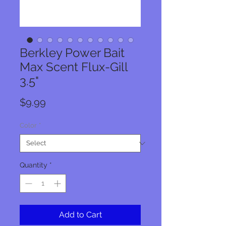
Berkley Power Bait
Max Scent Flux-Gill
3.5"
Price
$9.99
Color
*
Quantity
*
Add to Cart