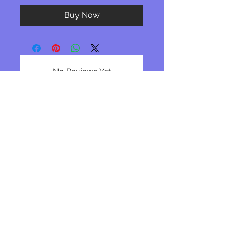
Buy Now
No Reviews Yet
Share your thoughts. Be the first to
leave a review.
Leave a Review
Join our mailing list
Subscribe Now