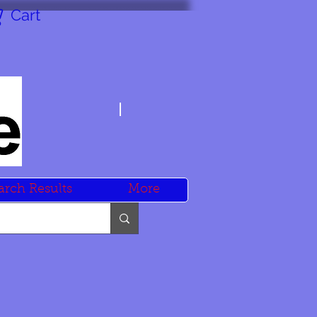
Cart
arch Results
More