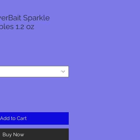
erBait Sparkle
les 1.2 oz
ale
rice
Add to Cart
Buy Now