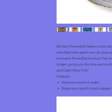
Berkley PowerBait makes novice ang
scientists have spent over 30 years pe
exclusive PowerBait formula. Fish l
longer, giving you the time and con
and Catch More Fish!
Features
Dissolves slowly in water
Disperses a scent cloud crappies a