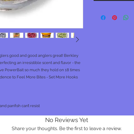
lers good and good anglers great! Berkley
rfecting an irresistible scent and flavor - the
ove PowerBait so much they hold on 18 times
fidence to Feel More Bites - Set More Hooks
nd panfish can’t resist
No Reviews Yet
Share your thoughts. Be the first to leave a review.