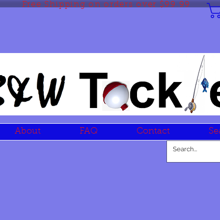
Free Shipping on orders over $99.99
About
FAQ
Contact
Se