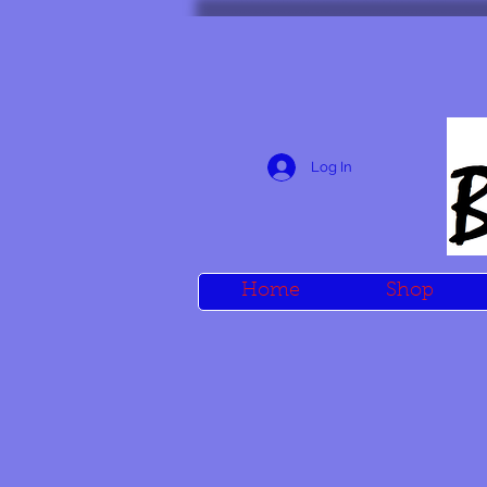
Log In
Home
Shop