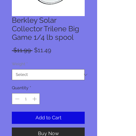
Berkley Solar
Collector Trilene Big
Game 1/4 lb spool
Regular
Sale
 $11.99 
$11.49
Price
Price
Weight
*
Quantity
*
Add to Cart
Buy Now