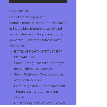
DESCRIPTION
One of the most popular
monofilaments in North America due to
its incredible strength, reliability and
value. Extreme fighting power for big
game fish -- saltwater or freshwater!
FEATURES
EXTREME FIGHTING POWER FOR
BIG GAME FISH
Super Strong – Incredible strength
for confidence and control
Shock Resistant – Controlled stretch
adds fighting power
Extra Tough and Abrasion Resistant
–Tough against rough or sharp
objects
Outstanding Knot Strength –Strong