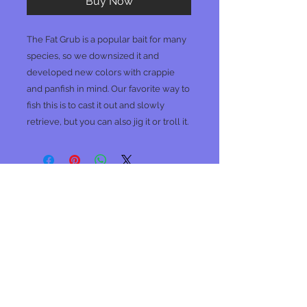
Buy Now
The Fat Grub is a popular bait for many
species, so we downsized it and
developed new colors with crappie
and panfish in mind. Our favorite way to
fish this is to cast it out and slowly
retrieve, but you can also jig it or troll it.
No Reviews Yet
Share your thoughts. Be the first to
leave a review.
Leave a Review