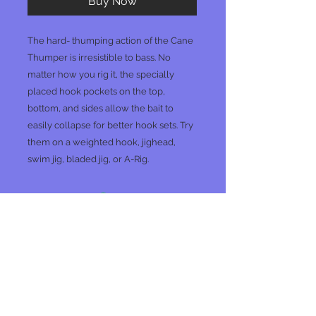
Buy Now
The hard- thumping action of the Cane
Thumper is irresistible to bass. No
matter how you rig it, the specially
placed hook pockets on the top,
bottom, and sides allow the bait to
easily collapse for better hook sets. Try
them on a weighted hook, jighead,
swim jig, bladed jig, or A-Rig.
No Reviews Yet
Share your thoughts. Be the first to
leave a review.
Leave a Review