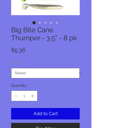
Big Bite Cane
Thumper - 3.5" - 8 pk
Price
$5.36
Color
*
Quantity
*
Add to Cart