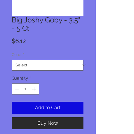
Big Joshy Goby - 3.5"
- 5 Ct
Price
$6.12
Color
*
Quantity
*
Add to Cart
Buy Now