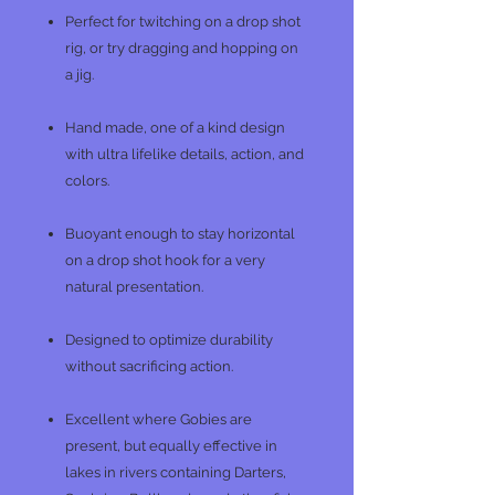
Perfect for twitching on a drop shot
rig, or try dragging and hopping on
a jig.
Hand made, one of a kind design
with ultra lifelike details, action, and
colors.
Buoyant enough to stay horizontal
on a drop shot hook for a very
natural presentation.
Designed to optimize durability
without sacrificing action.
Excellent where Gobies are
present, but equally effective in
lakes in rivers containing Darters,