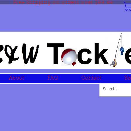
Free Shipping on orders over $99.99
About
FAQ
Contact
Se