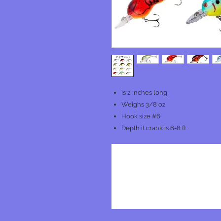
Is 2 inches long
Weighs 3/8 oz
Hook size #6
Depth it crank is 6-8 ft