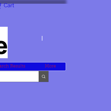
Cart
arch Results
More