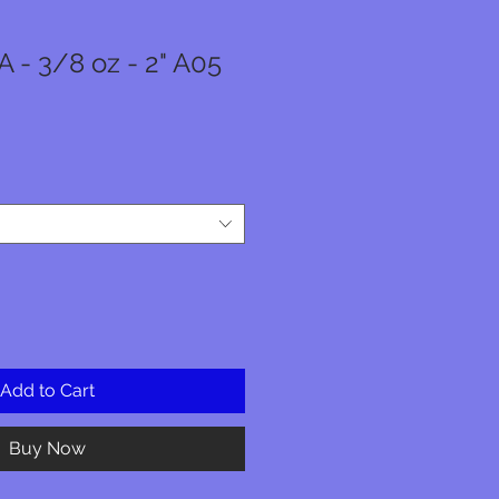
 - 3/8 oz - 2" A05
Add to Cart
Buy Now