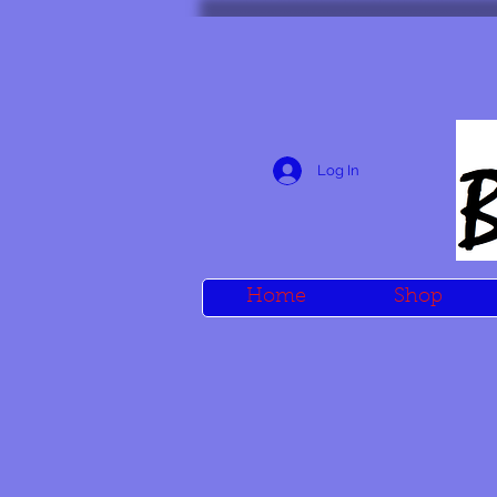
Log In
Home
Shop