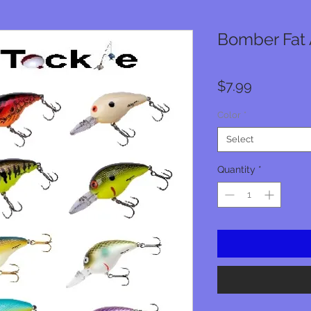
Bomber Fat A
Price
$7.99
Color
*
Select
Quantity
*