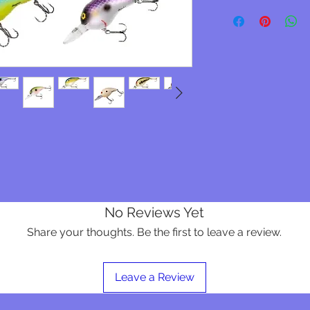
No Reviews Yet
Share your thoughts. Be the first to leave a review.
Leave a Review