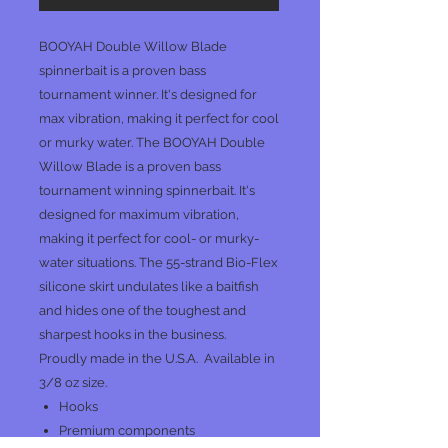
BOOYAH Double Willow Blade
spinnerbait is a proven bass
tournament winner. It's designed for
max vibration, making it perfect for cool
or murky water. The BOOYAH Double
Willow Blade is a proven bass
tournament winning spinnerbait. It's
designed for maximum vibration,
making it perfect for cool- or murky-
water situations. The 55-strand Bio-Flex
silicone skirt undulates like a baitfish
and hides one of the toughest and
sharpest hooks in the business.
Proudly made in the U.S.A. Available in
3/8 oz size.
Hooks
Premium components