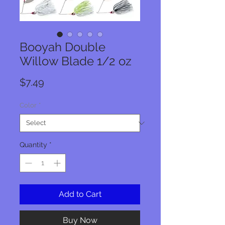
Booyah Double
Willow Blade 1/2 oz
Price
$7.49
Color
*
Quantity
*
Add to Cart
Buy Now