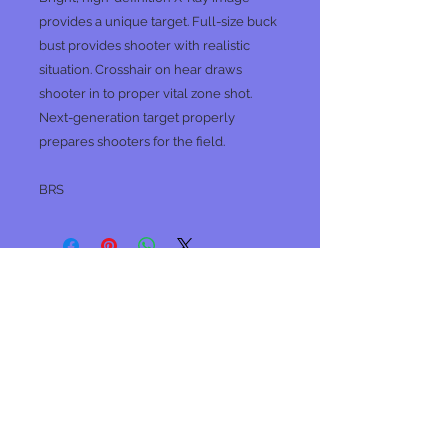
provides a unique target. Full-size buck
bust provides shooter with realistic
situation. Crosshair on hear draws
shooter in to proper vital zone shot.
Next-generation target properly
prepares shooters for the field.
BRS
No Reviews Yet
Share your thoughts. Be the first to
leave a review.
Leave a Review