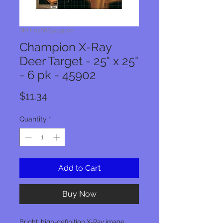
SKU: 076683459022
Champion X-Ray
Deer Target - 25" x 25"
- 6 pk - 45902
Price
$11.34
Quantity
*
Add to Cart
Buy Now
Bright, high-definition X-Ray image