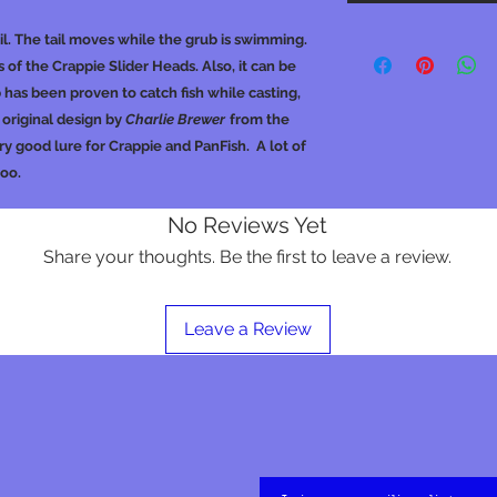
ail. The tail moves while the grub is swimming.
 of the Crappie Slider Heads. Also, it can be
 has been proven to catch fish while casting,
an original design by
Charlie Brewer
from the
y good lure for Crappie and PanFish. A lot of
too.
No Reviews Yet
Share your thoughts. Be the first to leave a review.
Leave a Review