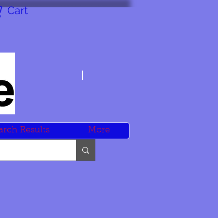
Cart
arch Results
More