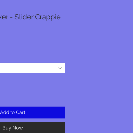
er - Slider Crappie
Add to Cart
Buy Now