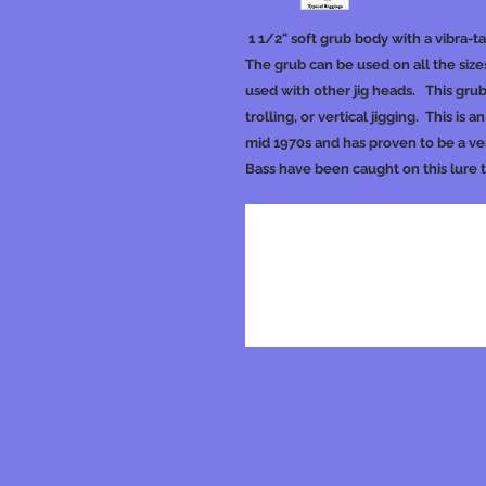
1 1/2" soft grub body with a vibra-t
The grub can be used on all the sizes
used with other jig heads. This grub
trolling, or vertical jigging. This is 
mid 1970s and has proven to be a ver
Bass have been caught on this lure 