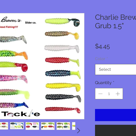
Charlie Brew
Grub 1.5"
Price
$4.45
Color
*
Select
Quantity
*