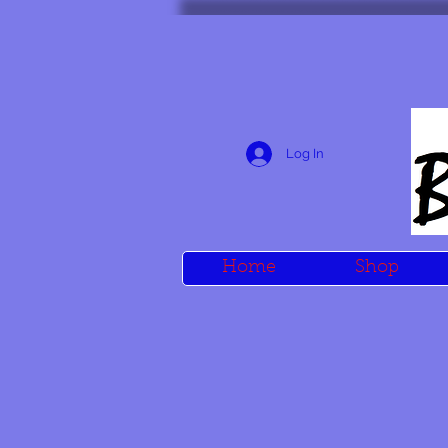
Log In
Home
Shop