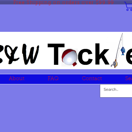
Free Shipping on orders over $99.99
About
FAQ
Contact
Se