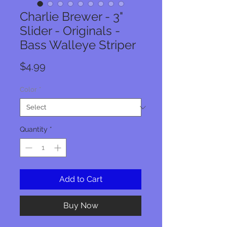
Charlie Brewer - 3"
Slider - Originals -
Bass Walleye Striper
Price
$4.99
Color
*
Quantity
*
Add to Cart
Buy Now