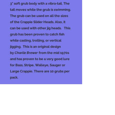
3" soft grub body with a vibra-tail. The
tail moves while the grub is swimming.
The grub can be used on all the sizes
of the Crappie Slider Heads. Also, it
can be used with other jig heads. This
grub has been proven to catch fish
while casting, trolling, or vertical
jigging. This is an original design
by
Charlie Brewer
from the mid 1970s
and has proven to be a very good lure
for Bass, Stripe, Walleye, Sauger or
Large Crappie. There are 10 grubs per
pack.
No Reviews Yet
Share your thoughts. Be the first to
leave a review.