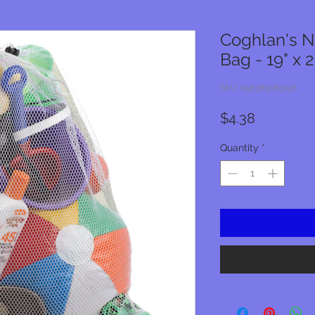
Coghlan's 
Bag - 19" x 
SKU: 056389083196
Price
$4.38
Quantity
*