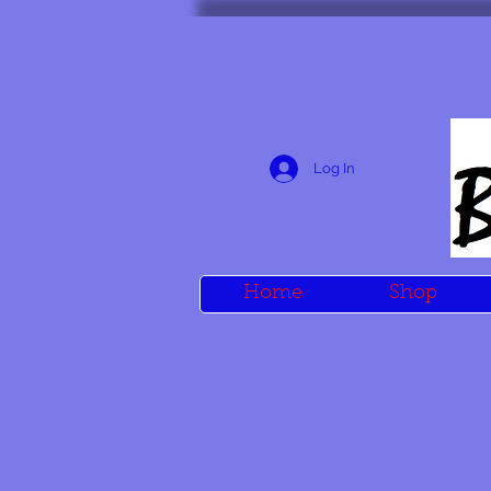
Log In
Home
Shop