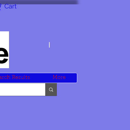
Cart
arch Results
More