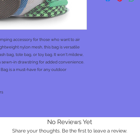
amping accessory for those who want to air
ightweight nylon mesh, this bag is versatile
h bag, tote bag, or toy bag. It won't mildew,
 a sewn-in drawstring for added convenience.
 Bag is a must-have for any outdoor
rs
No Reviews Yet
Share your thoughts. Be the first to leave a review.