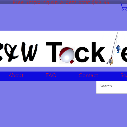
Free Shipping on orders over $99.99
About
FAQ
Contact
Se