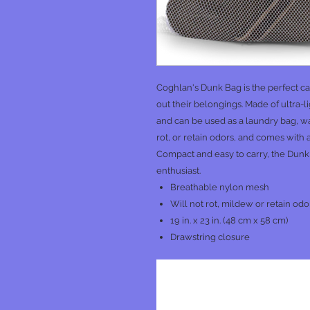
Coghlan's Dunk Bag is the perfect c
out their belongings. Made of ultra-l
and can be used as a laundry bag, was
rot, or retain odors, and comes with
Compact and easy to carry, the Dunk
enthusiast.
Breathable nylon mesh
Will not rot, mildew or retain odo
19 in. x 23 in. (48 cm x 58 cm)
Drawstring closure