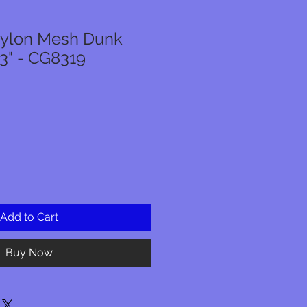
Nylon Mesh Dunk
23" - CG8319
Add to Cart
Buy Now