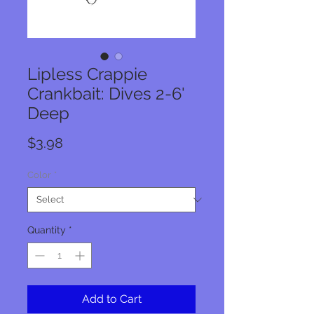
Lipless Crappie
Crankbait: Dives 2-6'
Deep
Price
$3.98
Color
*
Quantity
*
Add to Cart