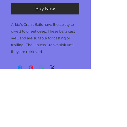
Buy Now
Arkie's Crank Baits have the ability to
dive 2 to 6 feet deep. These baits cast
well and are suitable for casting or
trolling.
The Lipless Cranks sink until
they are retrieved.
No Reviews Yet
Share your thoughts. Be the first to
leave a review.
Leave a Review