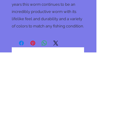
years this worm continues to be an
incredibly productive worm with its
lifelike feel and durability and a variety
of colors to match any fishing condition.
No Reviews Yet
Share your thoughts. Be the first to
leave a review.
Leave a Review
Join our mailing list