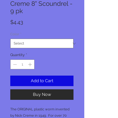
Creme 8" Scoundrel -
9 pk
Price
$4.43
Color
*
Quantity
*
Add to Cart
Buy Now
The ORIGINAL plastic worm invented
by Nick Creme in 1949. For over 70