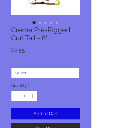
Creme Pre-Rigged
Curl Tail - 6"
Price
$2.55
Color
*
Quantity
*
Add to Cart