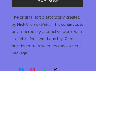
Buy Now
The original soft plastic worm created
by Nick Creme (1949). This continues to
be an incredibly productive worm with
its lifelike feel and durability. Comes
pre-rigged with weedless hooks. 1 per
package.
No Reviews Yet
Share your thoughts. Be the first to
leave a review.
Leave a Review