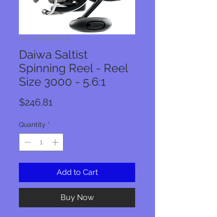
SKU: 043178145036
Daiwa Saltist
Spinning Reel - Reel
Size 3000 - 5.6:1
Price
$246.81
Quantity
*
Add to Cart
Buy Now