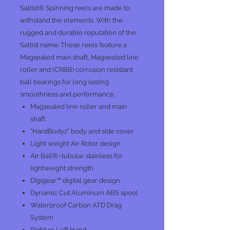
Saltist® Spinning reels are made to
withstand the elements. With the
rugged and durable reputation of the
Saltist name. These reels feature a
Magsealed main shaft, Magsealed line
roller and (CRBB) corrosion resistant
ball bearings for long lasting
smoothness and performance.
Magsealed line roller and main
shaft
"HardBodyz" body and side cover
Light weight Air Rotor design
Air Bail®–tubular stainless for
lightweight strength
Digigear™ digital gear design
Dynamic Cut Aluminum ABS spool
Waterproof Carbon ATD Drag
System
Right or Left Hand