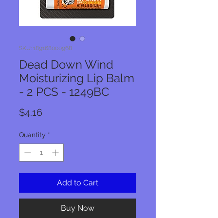
SKU: 189168000968
Dead Down Wind
Moisturizing Lip Balm
- 2 PCS - 1249BC
Price
$4.16
Quantity
*
Add to Cart
Buy Now