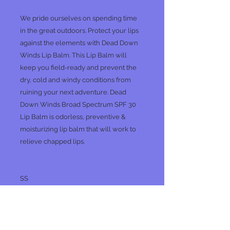
We pride ourselves on spending time
in the great outdoors. Protect your lips
against the elements with Dead Down
Winds Lip Balm. This Lip Balm will
keep you field-ready and prevent the
dry, cold and windy conditions from
ruining your next adventure. Dead
Down Winds Broad Spectrum SPF 30
Lip Balm is odorless, preventive &
moisturizing lip balm that will work to
relieve chapped lips.
SS