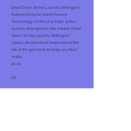
Dead Down Winds Laundry Detergent
features Enzyme Scent Prevent
Technology. As the only triple action
laundry detergent on the market, Dead
Down Winds Laundry Detergent
cleans, deodorizes & helps extend the
life of the garments to keep you field
ready.
40 oz
SS
No Reviews Yet
Share your thoughts. Be the first to
leave a review.