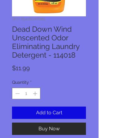
SKU: 854182006745
Dead Down Wind
Unscented Odor
Eliminating Laundry
Detergent - 114018
Price
$11.99
Quantity
*
Add to Cart
Buy Now