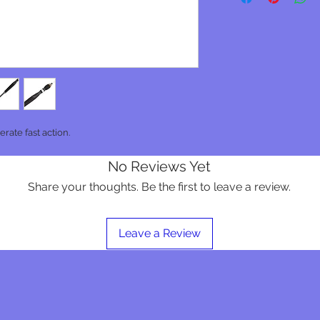
rate fast action.
No Reviews Yet
Share your thoughts. Be the first to leave a review.
Leave a Review