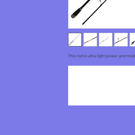
This rod is ultra light power and mode