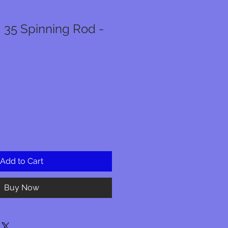
 35 Spinning Rod -
Add to Cart
Buy Now