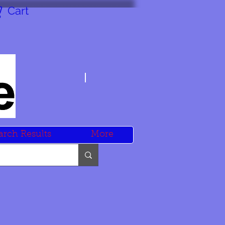
Cart
arch Results
More