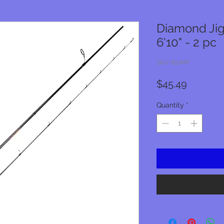
Diamond Jig
6'10" - 2 pc
SKU: 820MF
Price
$45.49
Quantity
*