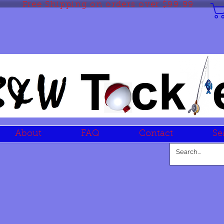
Free Shipping on orders over $99.99
About
FAQ
Contact
Se