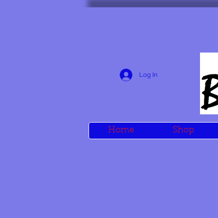
Log In
Home
Shop