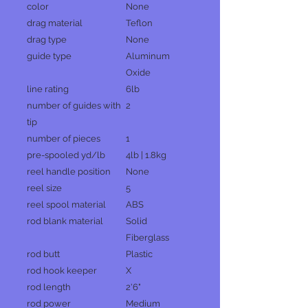
color
None
drag material
Teflon
drag type
None
guide type
Aluminum
Oxide
line rating
6lb
number of guides with
2
tip
number of pieces
1
pre-spooled yd/lb
4lb | 1.8kg
reel handle position
None
reel size
5
reel spool material
ABS
rod blank material
Solid
Fiberglass
rod butt
Plastic
rod hook keeper
X
rod length
2'6"
rod power
Medium