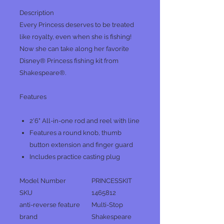
Description
Every Princess deserves to be treated
like royalty, even when she is fishing!
Now she can take along her favorite
Disney® Princess fishing kit from
Shakespeare®.
Features
2'6" All-in-one rod and reel with line
Features a round knob, thumb
button extension and finger guard
Includes practice casting plug
Model Number
PRINCESSKIT
SKU
1465812
anti-reverse feature
Multi-Stop
brand
Shakespeare