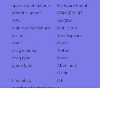
spare spool material
No Spare Spool
Model Number
PRINCESSKIT
SKU
1465812
anti-reverse feature
Multi-Stop
brand
Shakespeare
color
None
drag material
Teflon
drag type
None
guide type
Aluminum
Oxide
line rating
6lb
number of guides with
2
tip
number of pieces
1
pre-spooled yd/lb
4lb | 1.8kg
reel handle position
None
reel size
5
reel spool material
ABS