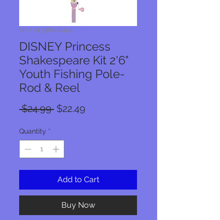
SKU: 043388418494
DISNEY Princess
Shakespeare Kit 2'6"
Youth Fishing Pole-
Rod & Reel
Regular
Sale
 $24.99 
$22.49
Price
Price
Quantity
*
Add to Cart
Buy Now