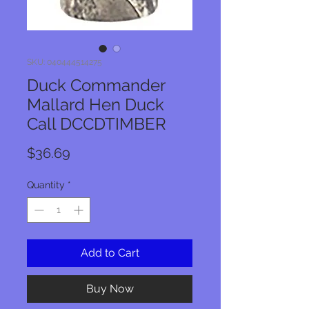
SKU: 040444514275
Duck Commander
Mallard Hen Duck
Call DCCDTIMBER
Price
$36.69
Quantity
*
Add to Cart
Buy Now