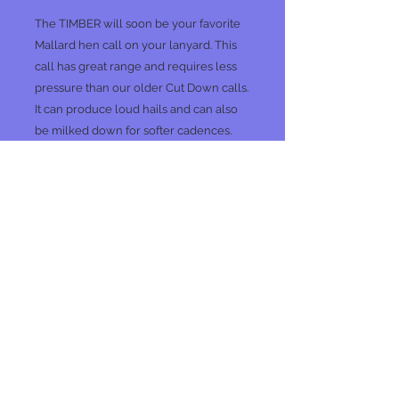
The TIMBER will soon be your favorite
Mallard hen call on your lanyard. This
call has great range and requires less
pressure than our older Cut Down calls.
It can produce loud hails and can also
be milked down for softer cadences.
We take pride in making all of our calls
sound "ducky.
SS
No Reviews Yet
Share your thoughts. Be the first to
leave a review.