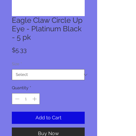
Eagle Claw Circle Up
Eye - Platinum Black
- 5 pk
Price
$5.33
Size
*
Quantity
*
Add to Cart
Buy Now