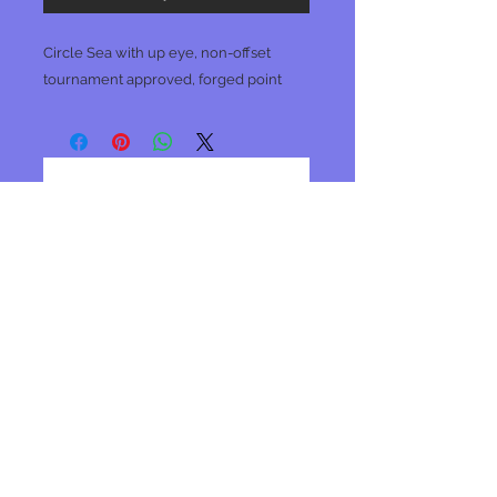
Circle Sea with up eye, non-offset
tournament approved, forged point
No Reviews Yet
Share your thoughts. Be the first to
leave a review.
Leave a Review
Join our mailing list