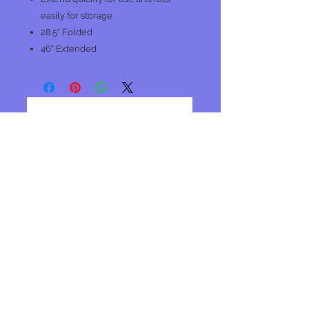
easily for storage
28.5" Folded
46" Extended
No Reviews Yet
Share your thoughts. Be the first to
leave a review.
Leave a Review
Join our mailing list