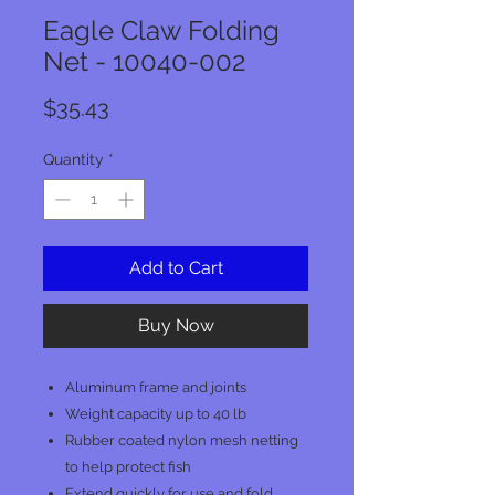
Eagle Claw Folding
Net - 10040-002
Price
$35.43
Quantity
*
Add to Cart
Buy Now
Aluminum frame and joints
Weight capacity up to 40 lb
Rubber coated nylon mesh netting
to help protect fish
Extend quickly for use and fold