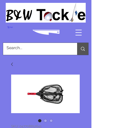
Cart
SKU: 047708812641