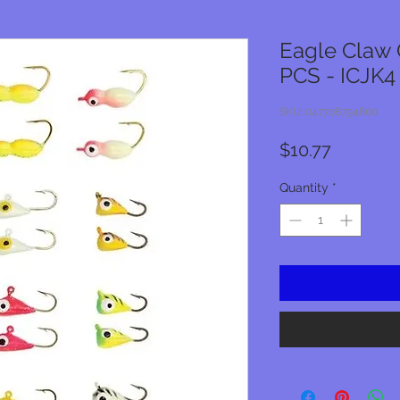
Eagle Claw G
PCS - ICJK4
SKU: 047708794800
Price
$10.77
Quantity
*