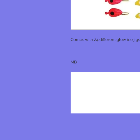
Comes with 24 different glow ice jigs
MB