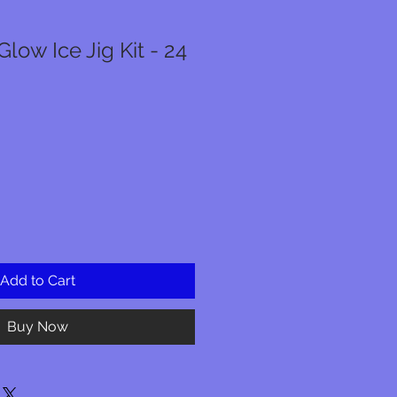
low Ice Jig Kit - 24
Add to Cart
Buy Now