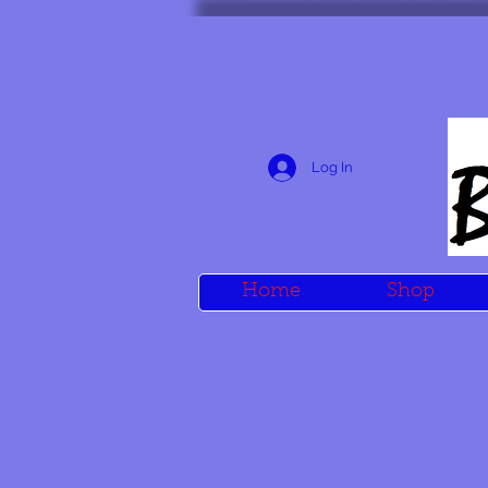
Log In
Home
Shop