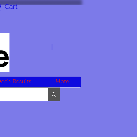
Cart
arch Results
More