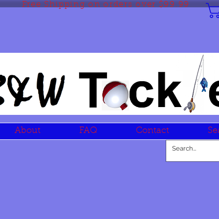
Free Shipping on orders over $99.99
About
FAQ
Contact
Se