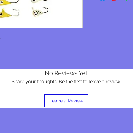
.
No Reviews Yet
Share your thoughts. Be the first to leave a review.
Leave a Review