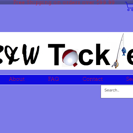
Free Shipping on orders over $99.99
About
FAQ
Contact
Se