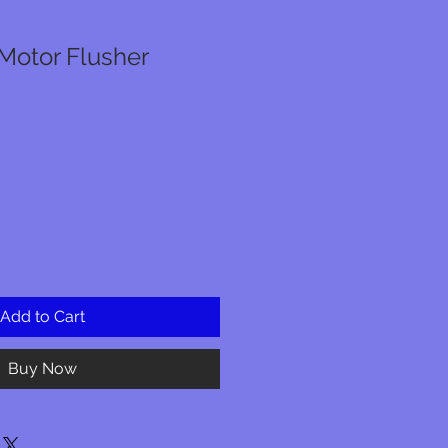
Motor Flusher
Add to Cart
Buy Now