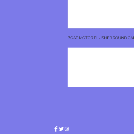
BOAT MOTOR FLUSHER ROUND CA