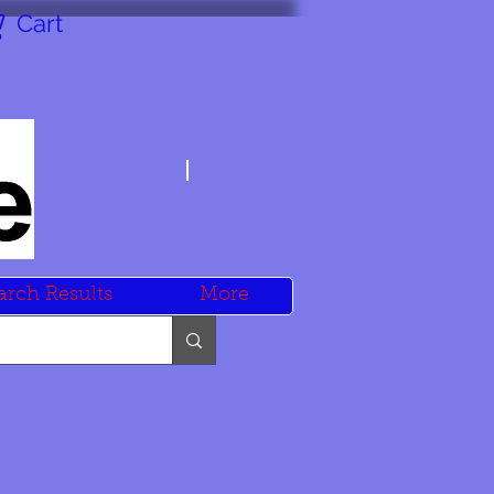
Cart
arch Results
More