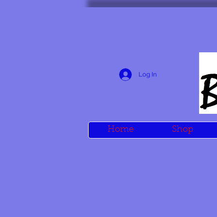
Log In
Home
Shop