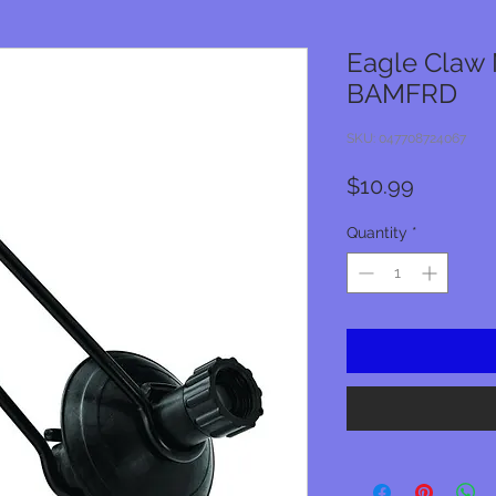
Eagle Claw 
BAMFRD
SKU: 047708724067
Price
$10.99
Quantity
*