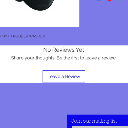
P WITH RUBBER WASHER
No Reviews Yet
Share your thoughts. Be the first to leave a review.
Leave a Review
Join our mailing list