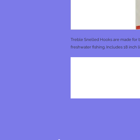
Treble Snelled Hooks are made for b
freshwater fishing. Includes 18 inch l