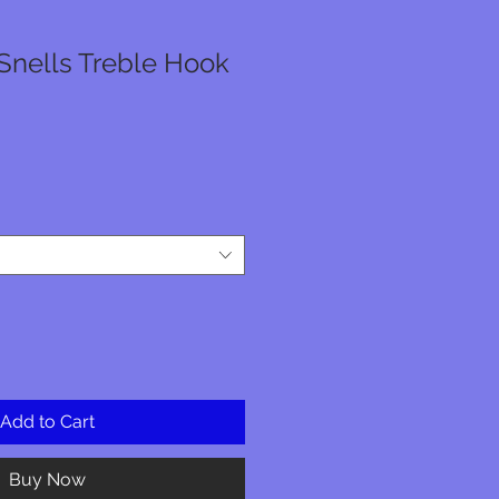
Snells Treble Hook
e
ce
Add to Cart
Buy Now