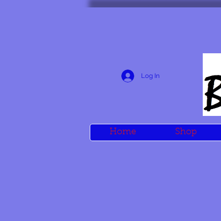
Log In
Home
Shop