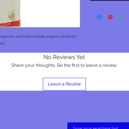
eginner and intermediate anglers. Great for
ine.
No Reviews Yet
Share your thoughts. Be the first to leave a review.
Leave a Review