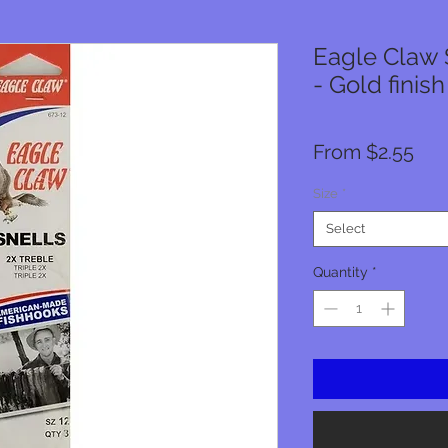
Eagle Claw 
- Gold finish
Sal
From
$2.55
Pri
Size
*
Select
Quantity
*