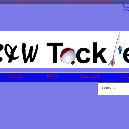
Free Shipping on orders over $99.99
About
FAQ
Contact
Se