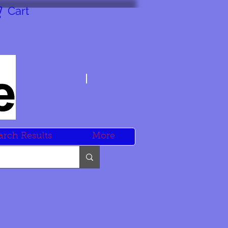
Cart
arch Results
More