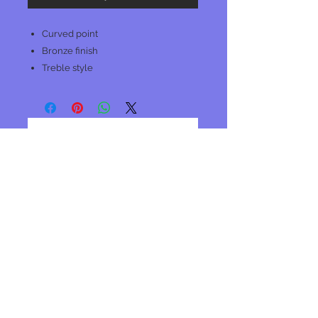
Curved point
Bronze finish
Treble style
No Reviews Yet
Share your thoughts. Be the first to
leave a review.
Leave a Review
Join our mailing list