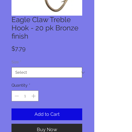
Eagle Claw Treble
Hook - 20 pk Bronze
finish
Price
$7.79
Size
*
Quantity
*
Add to Cart
Buy Now