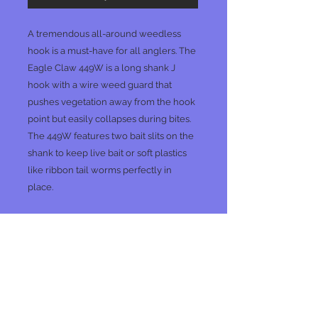
A tremendous all-around weedless
hook is a must-have for all anglers. The
Eagle Claw 449W is a long shank J
hook with a wire weed guard that
pushes vegetation away from the hook
point but easily collapses during bites.
The 449W features two bait slits on the
shank to keep live bait or soft plastics
like ribbon tail worms perfectly in
place.
No Reviews Yet
Share your thoughts. Be the first to
leave a review.