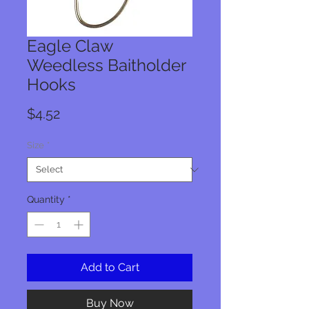
Eagle Claw
Weedless Baitholder
Hooks
Price
$4.52
Size
*
Quantity
*
Add to Cart
Buy Now