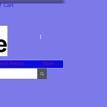
Cart
arch Results
More