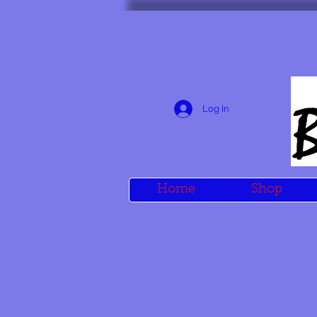
Log In
Home
Shop