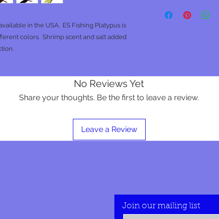
ailable in the USA. ES Fishing Platypus is
ifferent colors. Shrimp scent and salt added
tion.
No Reviews Yet
Share your thoughts. Be the first to leave a review.
Leave a Review
Join our mailing list