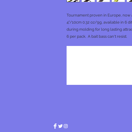
Tournament proven in Europe, now av
4"/10cm 0.32 oz/9g, available in 6 d
during molding for long lasting attrac
6 per pack. A bait bass can't resist.