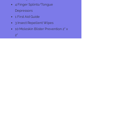
4 Finger Splints/Tongue
Depressors
1 First Aid Guide
3 Insect Repellent Wipes
10 Moleskin Blister Prevention 2" x
2"
2 Nitrile Gloves
4 Safety Pins
1 Splinter Removers
1 Tweezers
No Reviews Yet
Share your thoughts. Be the first to
leave a review.
Leave a Review