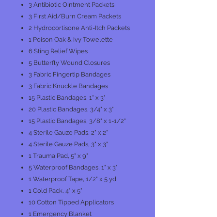
3 Antibiotic Ointment Packets
3 First Aid/Burn Cream Packets
2 Hydrocortisone Anti-Itch Packets
1 Poison Oak & Ivy Towelette
6 Sting Relief Wipes
5 Butterfly Wound Closures
3 Fabric Fingertip Bandages
3 Fabric Knuckle Bandages
15 Plastic Bandages, 1" x 3"
20 Plastic Bandages, 3/4" x 3"
15 Plastic Bandages, 3/8" x 1-1/2"
4 Sterile Gauze Pads, 2" x 2"
4 Sterile Gauze Pads, 3" x 3"
1 Trauma Pad, 5" x 9"
5 Waterproof Bandages, 1" x 3"
1 Waterproof Tape, 1/2" x 5 yd
1 Cold Pack, 4" x 5"
10 Cotton Tipped Applicators
1 Emergency Blanket