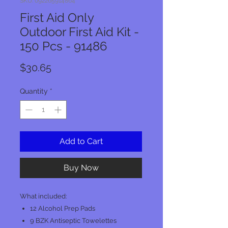
SKU: 092265914864
First Aid Only
Outdoor First Aid Kit -
150 Pcs - 91486
Price
$30.65
Quantity
*
Add to Cart
Buy Now
What included:
12 Alcohol Prep Pads
9 BZK Antiseptic Towelettes